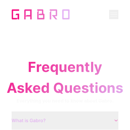
Frequently
Asked Questions
Everything you need to know about Gabro.
What is Gabro?