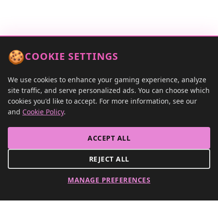
Tournaments
Contact
🍪
COOKIE SETTINGS
We use cookies to enhance your gaming experience, analyze
site traffic, and serve personalized ads. You can choose which
cookies you'd like to accept. For more information, see our
and
Cookie Policy
.
ACCEPT ALL
REJECT ALL
MANAGE PREFERENCES